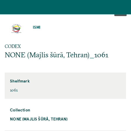
SKIP
TO
ISMI
MAIN
CONTENT
CODEX
NONE (Majlis šūrā, Tehran)_1061
Shelfmark
1061
Collection
NONE (MAJLIS ŠŪRĀ, TEHRAN)