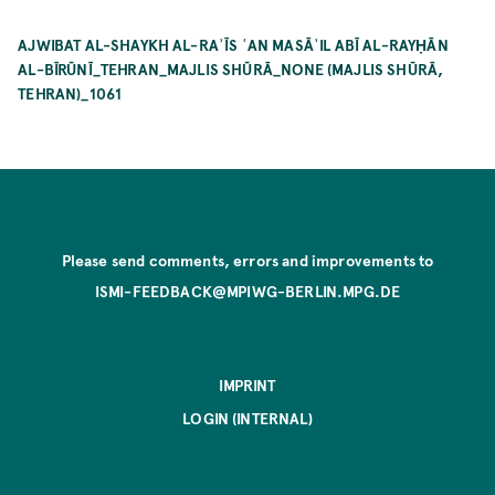
AJWIBAT AL-SHAYKH AL-RAʾĪS ʿAN MASĀʾIL ABĪ AL-RAYḤĀN
AL-BĪRŪNĪ_TEHRAN_MAJLIS SHŪRĀ_NONE (MAJLIS SHŪRĀ,
TEHRAN)_1061
Please send comments, errors and improvements to
ISMI-FEEDBACK@MPIWG-BERLIN.MPG.DE
IMPRINT
LOGIN (INTERNAL)