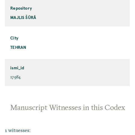
Repository
MAJLIS ŠŪRĀ
City
TEHRAN
ismi_id
17984
Manuscript Witnesses in this Codex
1 witnesses: