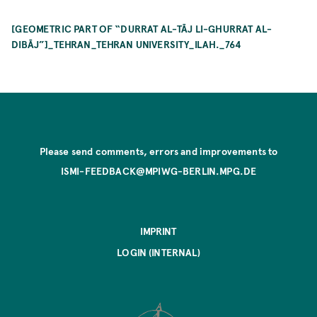
[GEOMETRIC PART OF “DURRAT AL-TĀJ LI-GHURRAT AL-
DIBĀJ”]_TEHRAN_TEHRAN UNIVERSITY_ILAH._764
Please send comments, errors and improvements to
ISMI-FEEDBACK@MPIWG-BERLIN.MPG.DE
IMPRINT
LOGIN (INTERNAL)