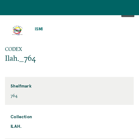
SKIP
TO
ISMI
MAIN
CONTENT
CODEX
Ilah._764
Shelfmark
764
Collection
ILAH.