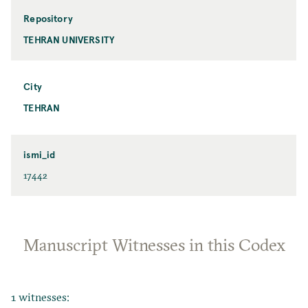
Repository
TEHRAN UNIVERSITY
City
TEHRAN
ismi_id
17442
Manuscript Witnesses in this Codex
1 witnesses: