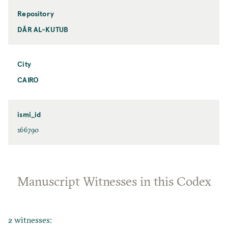
Repository
DĀR AL-KUTUB
City
CAIRO
ismi_id
166790
Manuscript Witnesses in this Codex
2 witnesses: