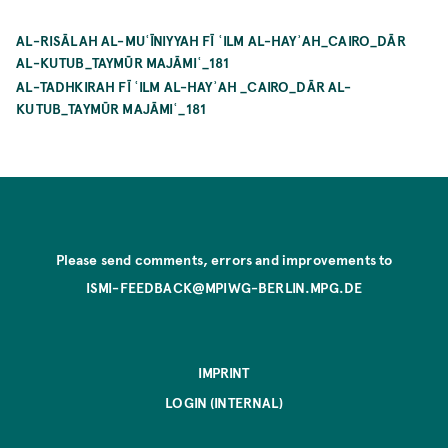
AL-RISĀLAH AL-MUʿĪNIYYAH FĪ ʿILM AL-HAYʾAH_CAIRO_DĀR
AL-KUTUB_TAYMŪR MAJĀMIʿ_181
AL-TADHKIRAH FĪ ʿILM AL-HAYʾAH _CAIRO_DĀR AL-
KUTUB_TAYMŪR MAJĀMIʿ_181
Please send comments, errors and improvements to
ISMI-FEEDBACK@MPIWG-BERLIN.MPG.DE
IMPRINT
LOGIN (INTERNAL)