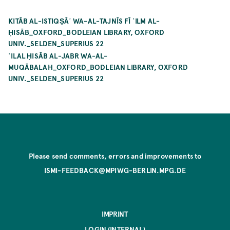
KITĀB AL-ISTIQṢĀʾ WA-AL-TAJNĪS FĪ ʿILM AL-
ḤISĀB_OXFORD_BODLEIAN LIBRARY, OXFORD
UNIV._SELDEN_SUPERIUS 22
ʿILAL ḤISĀB AL-JABR WA-AL-
MUQĀBALAH_OXFORD_BODLEIAN LIBRARY, OXFORD
UNIV._SELDEN_SUPERIUS 22
Please send comments, errors and improvements to
ISMI-FEEDBACK@MPIWG-BERLIN.MPG.DE
IMPRINT
LOGIN (INTERNAL)