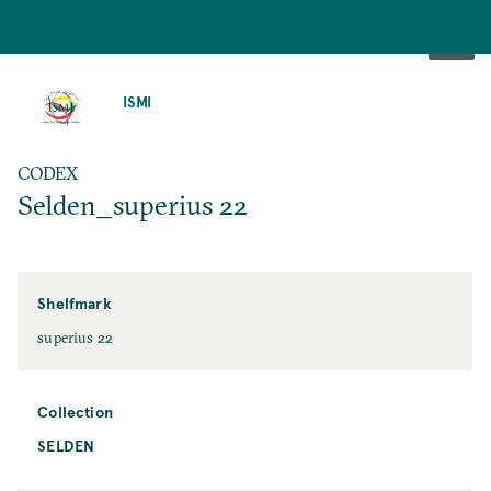
SKIP
TO
ISMI
MAIN
CONTENT
CODEX
Selden_superius 22
Shelfmark
superius 22
Collection
SELDEN