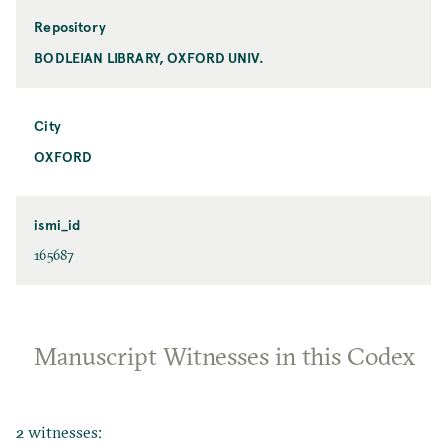
Repository
BODLEIAN LIBRARY, OXFORD UNIV.
City
OXFORD
ismi_id
165687
Manuscript Witnesses in this Codex
2 witnesses: