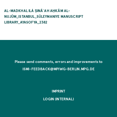
AL-MADKHAL ILÁ ṢINĀʿAH AḤKĀM AL-
NUJŪM_ISTANBUL_SÜLEYMANIYE MANUSCRIPT
LIBRARY_AYASOFYA_2382
Please send comments, errors and improvements to
ISMI-FEEDBACK@MPIWG-BERLIN.MPG.DE
IMPRINT
LOGIN (INTERNAL)