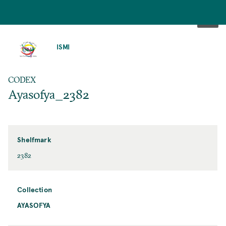
SKIP
TO
ISMI
MAIN
CONTENT
CODEX
Ayasofya_2382
Shelfmark
2382
Collection
AYASOFYA