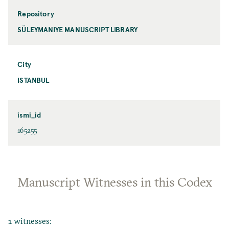
Repository
SÜLEYMANIYE MANUSCRIPT LIBRARY
City
ISTANBUL
ismi_id
165255
Manuscript Witnesses in this Codex
1 witnesses: