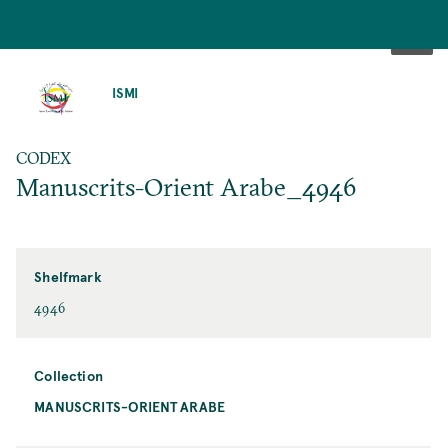
SKIP
TO
ISMI
MAIN
CONTENT
CODEX
Manuscrits-Orient Arabe_4946
Shelfmark
4946
Collection
MANUSCRITS-ORIENT ARABE