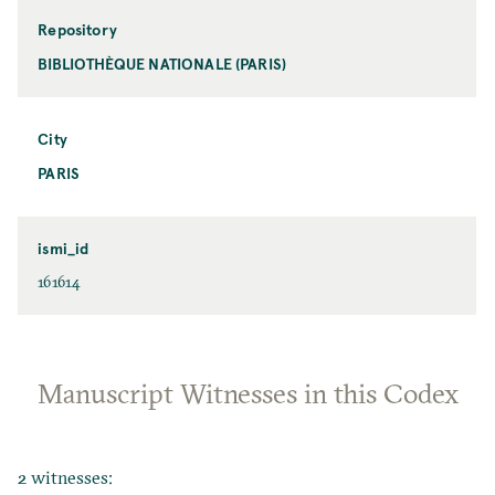
Repository
BIBLIOTHÈQUE NATIONALE (PARIS)
City
PARIS
ismi_id
161614
Manuscript Witnesses in this Codex
2 witnesses: