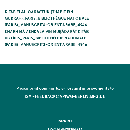
KITĀB FĪ AL-QARASṬŪN (THĀBIT IBN
QURRAH)_PARIS_BIBLIOTHÈQUE NATIONALE
(PARIS)_MANUSCRITS-ORIENT ARABE_4946
SHARḤ MĀ ASHKALA MIN MUṢĀDARĀT KITĀB
UQLĪDIS_PARIS_BIBLIOTHÈQUE NATIONALE
(PARIS)_MANUSCRITS-ORIENT ARABE_4946
Please send comments, errors and improvements to
ISMI-FEEDBACK@MPIWG-BERLIN.MPG.DE
IMPRINT
LOGIN (INTERNAL)