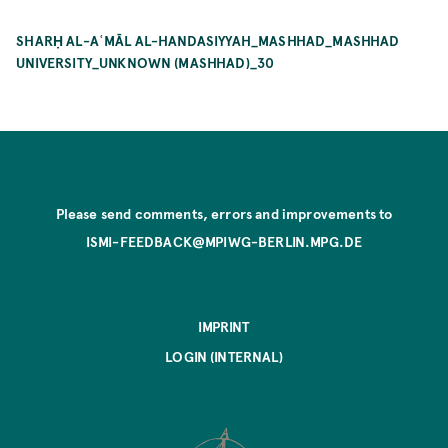
SHARḤ AL-AʿMĀL AL-HANDASIYYAH_MASHHAD_MASHHAD
UNIVERSITY_UNKNOWN (MASHHAD)_30
Please send comments, errors and improvements to
ISMI-FEEDBACK@MPIWG-BERLIN.MPG.DE
IMPRINT
LOGIN (INTERNAL)