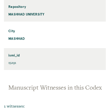
Repository
MASHHAD UNIVERSITY
City
MASHHAD
ismi_id
15291
Manuscript Witnesses in this Codex
1 witnesses: