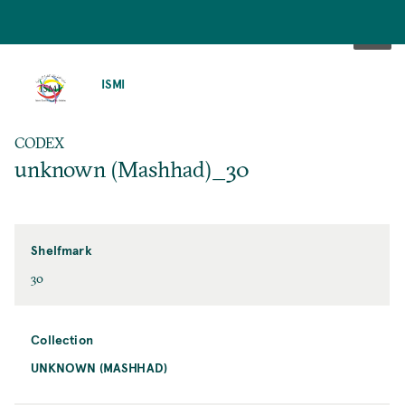
SKIP
TO
ISMI
MAIN
CONTENT
CODEX
unknown (Mashhad)_30
Shelfmark
30
Collection
UNKNOWN (MASHHAD)