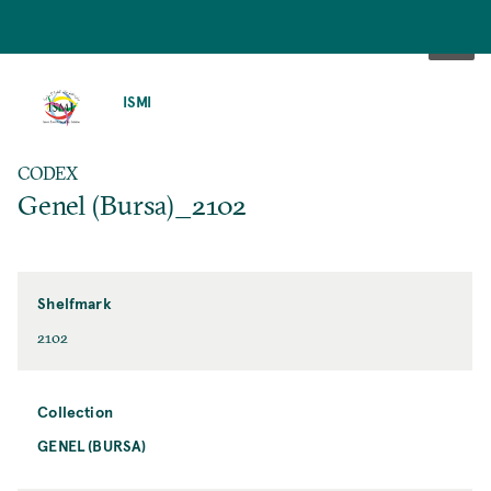
SKIP
TO
ISMI
MAIN
CONTENT
CODEX
Genel (Bursa)_2102
Shelfmark
2102
Collection
GENEL (BURSA)