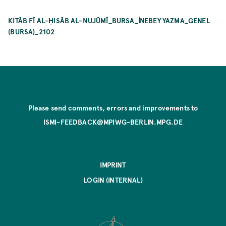
KITĀB FĪ AL-ḤISĀB AL-NUJŪMĪ_BURSA_İNEBEY YAZMA_GENEL
(BURSA)_2102
Please send comments, errors and improvements to
ISMI-FEEDBACK@MPIWG-BERLIN.MPG.DE
IMPRINT
LOGIN (INTERNAL)