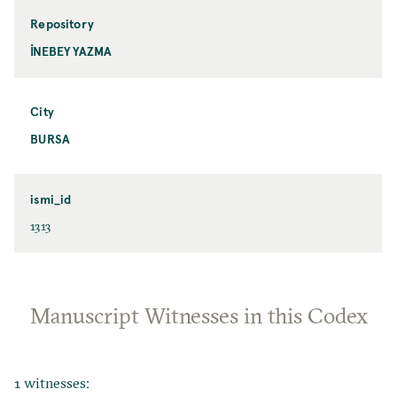
Repository
İNEBEY YAZMA
City
BURSA
ismi_id
1313
Manuscript Witnesses in this Codex
1 witnesses: