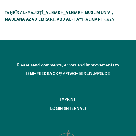
TAḤRĪR AL-MAJISṬĪ_ALIGARH_ALIGARH MUSLIM UNIV.,
MAULANA AZAD LIBRARY_ABD AL-HAYY (ALIGARH)_629
Please send comments, errors and improvements to
ISMI-FEEDBACK@MPIWG-BERLIN.MPG.DE
IMPRINT
LOGIN (INTERNAL)