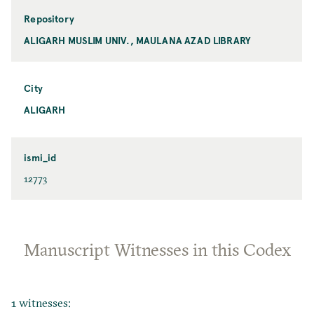
Repository
ALIGARH MUSLIM UNIV., MAULANA AZAD LIBRARY
City
ALIGARH
ismi_id
12773
Manuscript Witnesses in this Codex
1 witnesses: