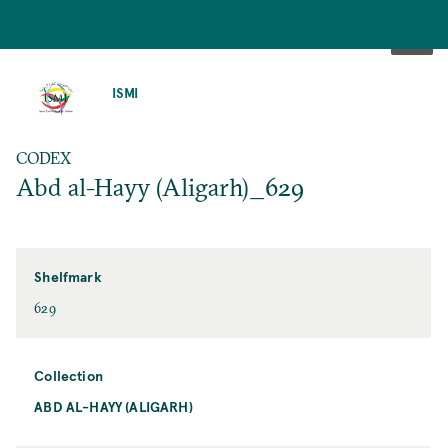
SKIP
TO
ISMI
MAIN
CONTENT
CODEX
Abd al-Hayy (Aligarh)_629
Shelfmark
629
Collection
ABD AL-HAYY (ALIGARH)