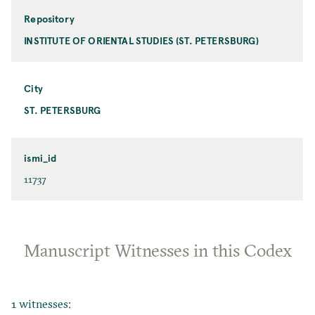
Repository
INSTITUTE OF ORIENTAL STUDIES (ST. PETERSBURG)
City
ST. PETERSBURG
ismi_id
11737
Manuscript Witnesses in this Codex
1 witnesses: