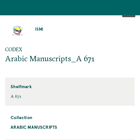
SKIP
TO
ISMI
MAIN
CONTENT
CODEX
Arabic Manuscripts_A 671
Shelfmark
A 671
Collection
ARABIC MANUSCRIPTS