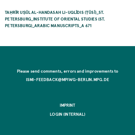
TAḤRĪR UṢŪL AL-HANDASAH LI-UQLĪDIS (ṬŪSĪ)_ST.
PETERSBURG_INSTITUTE OF ORIENTAL STUDIES (ST.
PETERSBURG)_ARABIC MANUSCRIPTS_A 671
Please send comments, errors and improvements to
ISMI-FEEDBACK@MPIWG-BERLIN.MPG.DE
IMPRINT
LOGIN (INTERNAL)