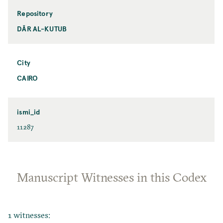
Repository
DĀR AL-KUTUB
City
CAIRO
ismi_id
11287
Manuscript Witnesses in this Codex
1 witnesses: