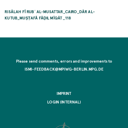
RISĀLAH FĪ RUBʿ AL-MUSATTAR_CAIRO_DĀR AL-
KUTUB_MUṢṬAFĀ FĀḌIL MĪQĀT _118
Please send comments, errors and improvements to
ISMI-FEEDBACK@MPIWG-BERLIN.MPG.DE
IMPRINT
LOGIN (INTERNAL)