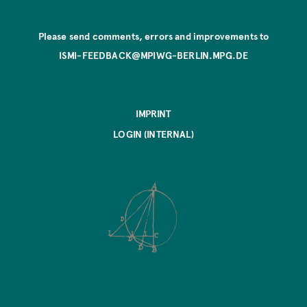
Please send comments, errors and improvements to
ISMI-FEEDBACK@MPIWG-BERLIN.MPG.DE
IMPRINT
LOGIN (INTERNAL)