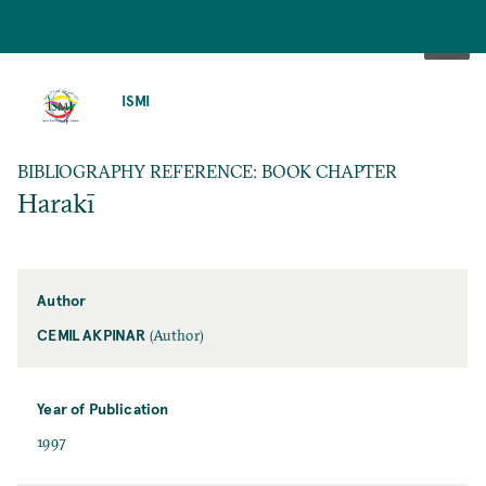
SKIP
TO
ISMI
MAIN
CONTENT
BIBLIOGRAPHY REFERENCE: BOOK CHAPTER
Harakī
Author
CEMIL AKPINAR
(Author)
Year of Publication
1997