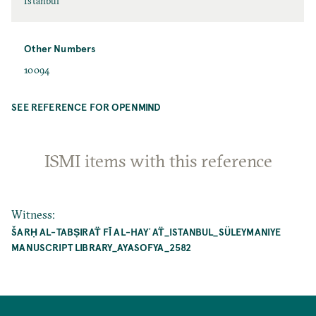
Istanbul
Other Numbers
10094
SEE REFERENCE FOR OPENMIND
ISMI items with this reference
Witness
:
ŠARḤ AL-TABṢIRAT̈ FĪ AL-HAYʾAT̈_ISTANBUL_SÜLEYMANIYE MA
NUSCRIPT LIBRARY_AYASOFYA_2582