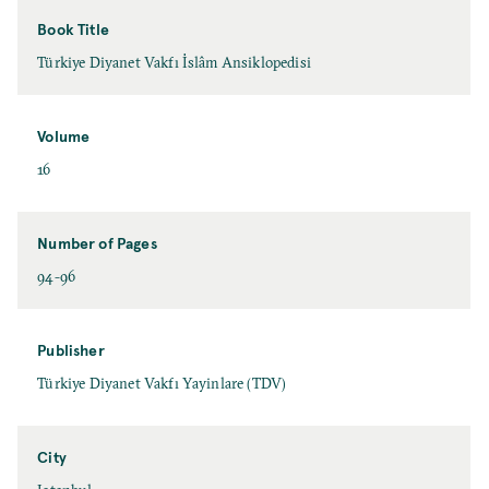
Book Title
Türkiye Diyanet Vakfı İslâm Ansiklopedisi
Volume
16
Number of Pages
94-96
Publisher
Türkiye Diyanet Vakfı Yayinlare (TDV)
City