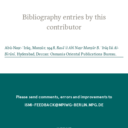
Bibliography entries by this
contributor
Abū-Naṣr-ʿIrāq, Manṣūr. 1948.
Rasāʾil Abī Naṣr Manṣūr B. ʿIrāq Ilá Al-
Bīrūnī
. Hyderabad, Deccan: Osmania Oriental Publications Bureau.
Please send comments, errors and improvements to
ISMI-FEEDBACK@MPIWG-BERLIN.MPG.DE