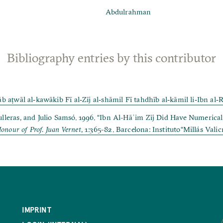
Abdulrahman
Bibliography entries by this contributor
ṭwāl al‐kawākib Fī al‐Zīj al‐shāmil Fī tahdhīb al‐kāmil li‐Ibn al‐R
ras, and Julio Samsó. 1996. “Ibn Al-Hāʾim Zīj Did Have Numerical 
Honour of Prof. Juan Vernet
, 1:365-82. Barcelona: Instituto“Millás Valic
IMPRINT