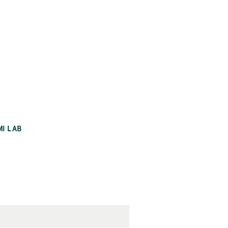
MI LAB