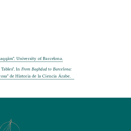
aqqām”. University of Barcelona.
Tables”. In
From Baghdad to Barcelona:
rosa” de Historia de la Ciencia Árabe.