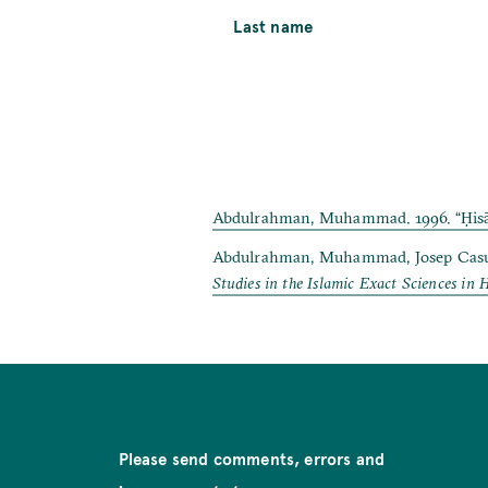
Last name
Abdulrahman, Muhammad. 1996. “Ḥisāb a
Abdulrahman, Muhammad, Josep Casulle
Studies in the Islamic Exact Sciences in 
Please send comments, errors and