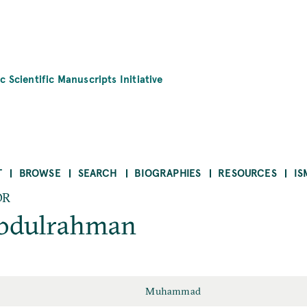
c Scientific Manuscripts Initiative
T
BROWSE
SEARCH
BIOGRAPHIES
RESOURCES
IS
OR
dulrahman
Muhammad