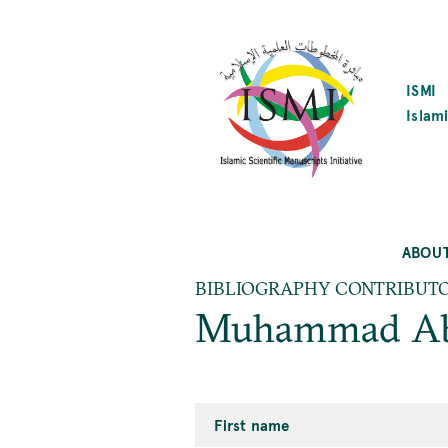
SKIP
TO
MAIN
CONTENT
ISMI
Islami
ABOU
BIBLIOGRAPHY CONTRIBUT
Muhammad Ab
First name