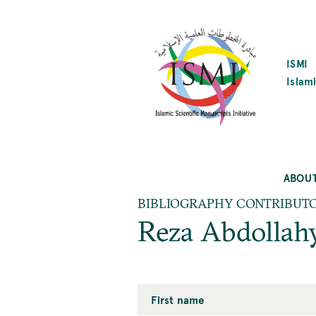
SKIP
TO
MAIN
CONTENT
ISMI
Islami
ABOU
BIBLIOGRAPHY CONTRIBUT
Reza Abdollah
First name