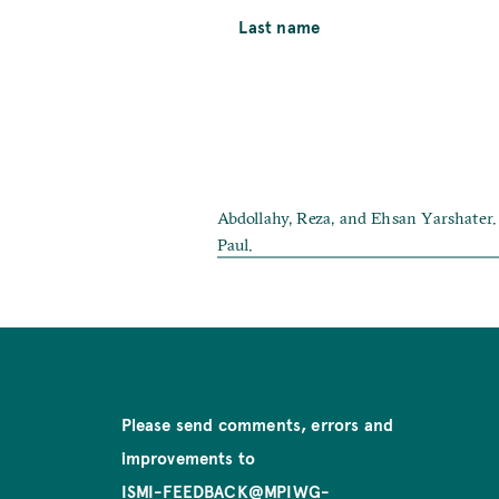
Last name
Abdollahy, Reza, and Ehsan Yarshater. 
Paul.
Please send comments, errors and
improvements to
ISMI-FEEDBACK@MPIWG-