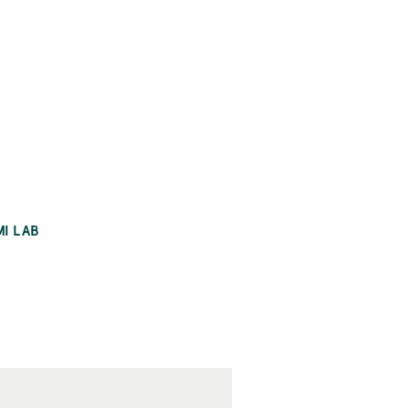
MI LAB