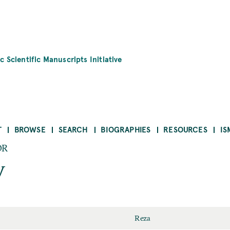
c Scientific Manuscripts Initiative
T
BROWSE
SEARCH
BIOGRAPHIES
RESOURCES
IS
OR
y
Reza