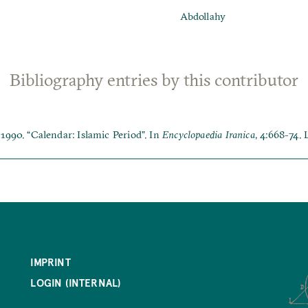
Abdollahy
Bibliography entries by this contributor
1990. “Calendar: Islamic Period”. In
Encyclopaedia Iranica
, 4:668-74.
IMPRINT
LOGIN (INTERNAL)