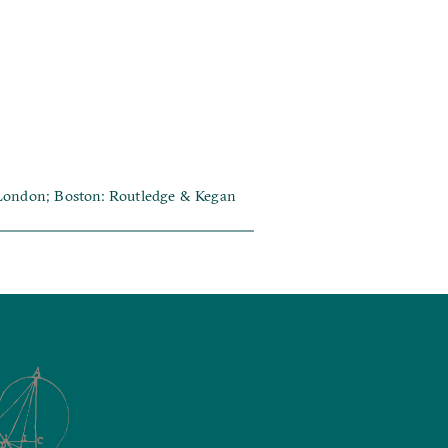
 London; Boston: Routledge & Kegan