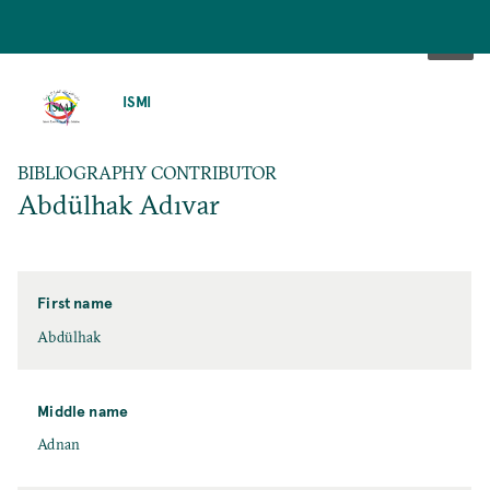
SKIP
TO
ISMI
MAIN
CONTENT
BIBLIOGRAPHY CONTRIBUTOR
Abdülhak Adıvar
First name
Abdülhak
Middle name
Adnan