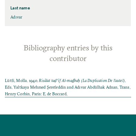
Last name
Adıvar
Bibliography entries by this
contributor
Lütfi, Molla. 1940.
Risālat taḍʻı̄f Al-mad̲baḥ (La Duplication De l’autel)
.
Eds. Yaltkaya Mehmed Şerefeddin and Adıvar Abdülhak Adnan. Trans.
Henry Corbin. Paris: E. de Boccard.