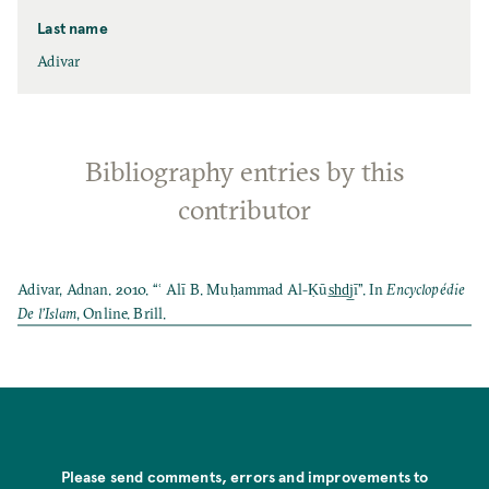
Last name
Adivar
Bibliography entries by this
contributor
Adivar, Adnan. 2010. “ʿ Alī B. Muḥammad Al-Ḳūs̲h̲d̲j̲ī”. In
Encyclopédie
De l’Islam
, Online. Brill.
Please send comments, errors and improvements to