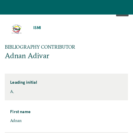
SKIP
TO
ISMI
MAIN
CONTENT
BIBLIOGRAPHY CONTRIBUTOR
Adnan Adivar
Leading initial
A.
First name
Adnan