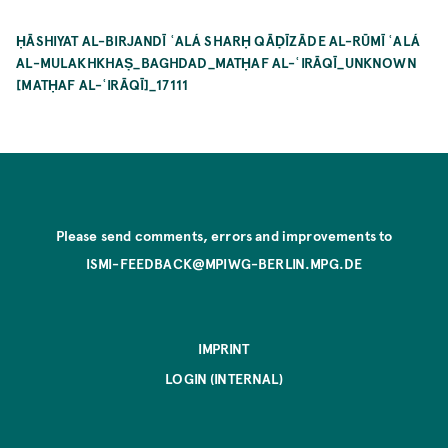
ḤĀSHIYAT AL-BIRJANDĪ ʿALÁ SHARḤ QĀḌĪZĀDE AL-RŪMĪ ʿALÁ
AL-MULAKHKHAṢ_BAGHDAD_MATḤAF AL-ʿIRĀQĪ_UNKNOWN
[MATḤAF AL-ʿIRĀQĪ]_17111
Please send comments, errors and improvements to
ISMI-FEEDBACK@MPIWG-BERLIN.MPG.DE
IMPRINT
LOGIN (INTERNAL)