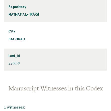
Repository
MATḤAF AL-ʿIRĀQĪ
City
BAGHDAD
ismi_id
446678
Manuscript Witnesses in this Codex
1 witnesses: