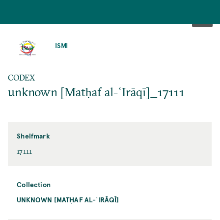
SKIP
TO
ISMI
MAIN
CONTENT
CODEX
unknown [Matḥaf al-ʿIrāqī]_17111
Shelfmark
17111
Collection
UNKNOWN [MATḤAF AL-ʿIRĀQĪ]