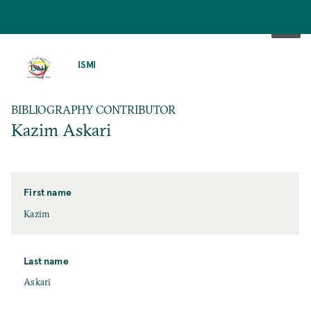
SKIP
TO
ISMI
MAIN
CONTENT
BIBLIOGRAPHY CONTRIBUTOR
Kazim Askari
First name
Kazim
Last name
Askari