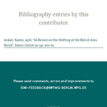
Bibliography entries by this
contributor
Askari, Kazim. 1976. “AI-Beruni on the Shifting of the Bed of Amu
Darya’”.
Islamic Culture
50 (4): 201-10.
Please send comments, errors and improvements to
ISMI-FEEDBACK@MPIWG-BERLIN.MPG.DE