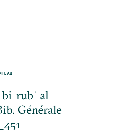
MI LAB
 bi-rubʿ al-
ib. Générale
_451