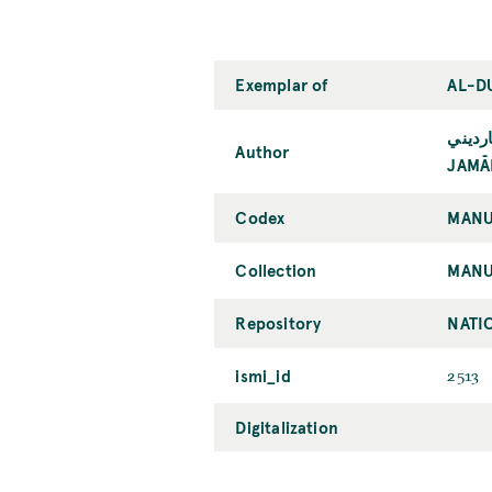
Exemplar of
AL-D
جمال 
Author
JAMĀL
Codex
MANU
Collection
MANU
Repository
NATIO
ismi_id
2513
Digitalization