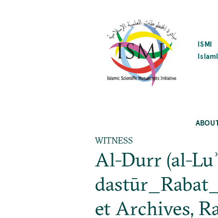
SKIP
TO
MAIN
CONTENT
ISMI
Islami
ABOU
WITNESS
Al-Durr (al-Luʾ
dastūr_Rabat_N
et Archives, R