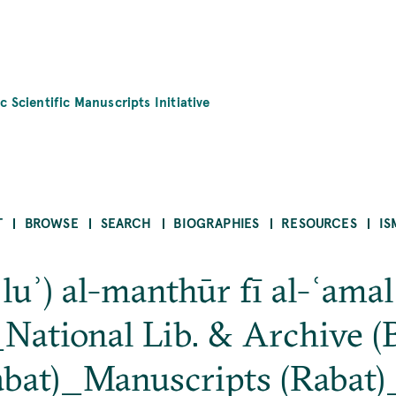
c Scientific Manuscripts Initiative
T
BROWSE
SEARCH
BIOGRAPHIES
RESOURCES
IS
luʾ) al-manthūr fī al-ʿamal
ational Lib. & Archive (B
abat)_Manuscripts (Rabat)