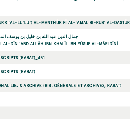
URR (AL-LUʾLUʾ) AL-MANTHŪR FĪ AL-ʿAMAL BI-RUBʿ AL-DASTŪ
الدين عبد الله بن خليل بن يوسف المارديني
 AL-DĪN ʿABD ALLĀH IBN KHALĪL IBN YŪSUF AL-MĀRIDĪNĪ
SCRIPTS (RABAT)_451
SCRIPTS (RABAT)
NAL LIB. & ARCHIVE (BIB. GÉNÉRALE ET ARCHIVES, RABAT)