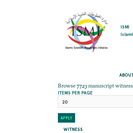
SKIP
TO
MAIN
CONTENT
ISMI
Islami
ABOU
Browse 7723 manuscript witness
ITEMS PER PAGE
WITNESS