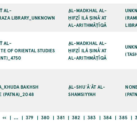
̈ AL-A
ِAL-MADKHAL AL-
UNK
AZA LIBRARY_UNKNOWN (
ḤIFẒĪ ILÁ ṢINĀʿAT
(RAM
AL-ARITHMĀṬĪQĀ
LIBRA
̈ AL-A
ِAL-MADKHAL AL-
UNK
 OF ORIENTAL STUDIES (
ḤIFẒĪ ILÁ ṢINĀʿAT
(TAS
T)_4750
AL-ARITHMĀṬĪQĀ
NA_KHUDA BAKHSH O
ِِAL-SHUʿĀʿĀT AL-
NON
 (PATNA)_2048
SHAMSIYYAH
(PAT
PREVIOUS
PAGE
PAGE
PAGE
PAGE
PAGE
PAGE
PAGE
‹‹
…
379
380
381
382
383
384
385
PAGE