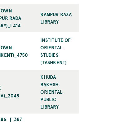
NOWN
RAMPUR RAZA
PUR RADA
LIBRARY
RY)_I 414
INSTITUTE OF
NOWN
ORIENTAL
HKENT)_4750
STUDIES
(TASHKENT)
KHUDA
BAKHSH
E
ORIENTAL
NA)_2048
PUBLIC
LIBRARY
PAGE
CURRENT
386
387
PAGE