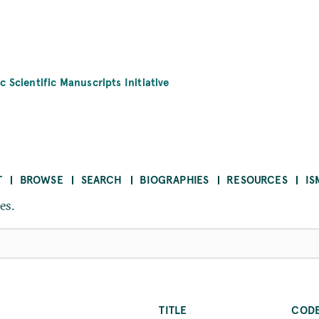
c Scientific Manuscripts Initiative
T
BROWSE
SEARCH
BIOGRAPHIES
RESOURCES
IS
es.
TITLE
COD