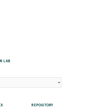
MI LAB
EX
REPOSITORY