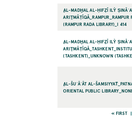
ِAL-MADḪAL AL-ḤIFẒĪ ILỲ ṢINĀʿAT
RIṮMĀṬĪQĀ_RAMPUR_RAMPUR R
RAMPUR RADA LIBRARY)_I 414
ِAL-MADḪAL AL-ḤIFẒĪ ILỲ ṢINĀʿAT
RIṮMĀṬĪQĀ_TASHKENT_INSTITUTE
TASHKENT)_UNKNOWN (TASHKEN
ِِAL-ŠUʿĀʿĀT AL-ŠAMSIYYAT̈_PAT
RIENTAL PUBLIC LIBRARY_NONE
FIRST
« FIRST
PAGE
Pagination