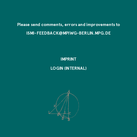
Please send comments, errors and improvements to
ISMI-FEEDBACK@MPIWG-BERLIN.MPG.DE
IMPRINT
LOGIN (INTERNAL)