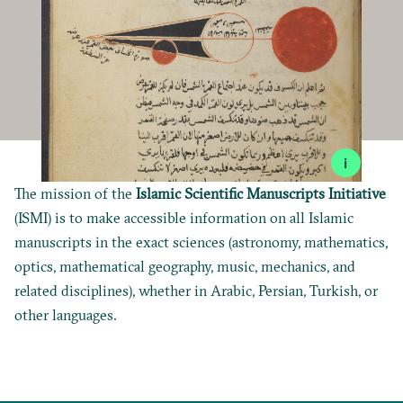
i
The mission of the
Islamic Scientific Manuscripts Initiative
(ISMI) is to make accessible information on all Islamic
manuscripts in the exact sciences (astronomy, mathematics,
optics, mathematical geography, music, mechanics, and
related disciplines), whether in Arabic, Persian, Turkish, or
other languages.