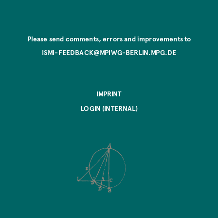
Please send comments, errors and improvements to
ISMI-FEEDBACK@MPIWG-BERLIN.MPG.DE
IMPRINT
LOGIN (INTERNAL)