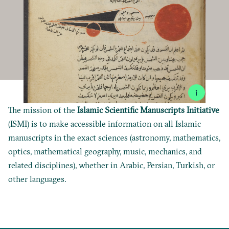
i
The mission of the
Islamic Scientific Manuscripts Initiative
(ISMI) is to make accessible information on all Islamic
manuscripts in the exact sciences (astronomy, mathematics,
optics, mathematical geography, music, mechanics, and
related disciplines), whether in Arabic, Persian, Turkish, or
other languages.