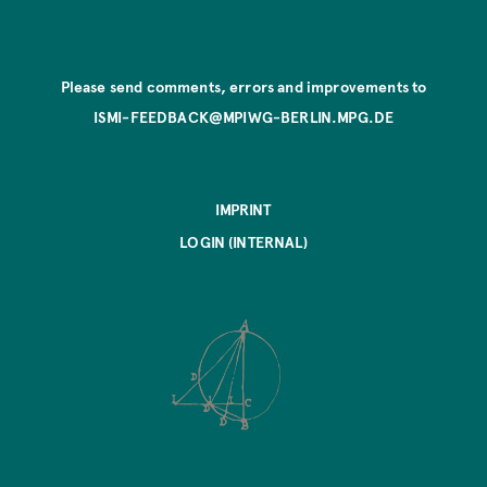
Please send comments, errors and improvements to
ISMI-FEEDBACK@MPIWG-BERLIN.MPG.DE
IMPRINT
LOGIN (INTERNAL)