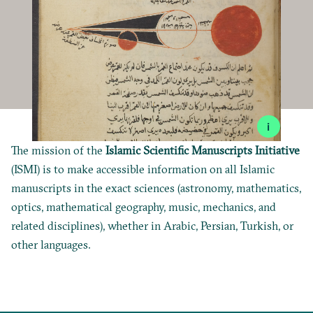
i
The mission of the
Islamic Scientific Manuscripts Initiative
(ISMI) is to make accessible information on all Islamic
manuscripts in the exact sciences (astronomy, mathematics,
optics, mathematical geography, music, mechanics, and
related disciplines), whether in Arabic, Persian, Turkish, or
other languages.