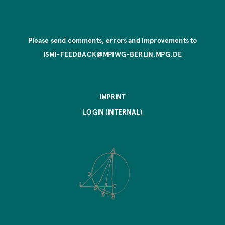
Please send comments, errors and improvements to
ISMI-FEEDBACK@MPIWG-BERLIN.MPG.DE
IMPRINT
LOGIN (INTERNAL)