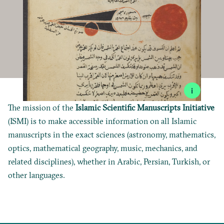
i
The mission of the
Islamic Scientific Manuscripts Initiative
(ISMI) is to make accessible information on all Islamic
manuscripts in the exact sciences (astronomy, mathematics,
optics, mathematical geography, music, mechanics, and
related disciplines), whether in Arabic, Persian, Turkish, or
other languages.