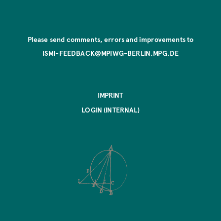
Please send comments, errors and improvements to
ISMI-FEEDBACK@MPIWG-BERLIN.MPG.DE
IMPRINT
LOGIN (INTERNAL)