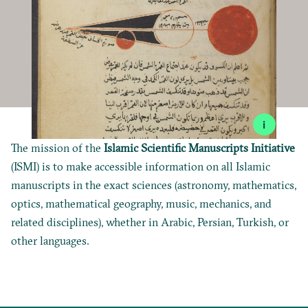
i
The mission of the
Islamic Scientific Manuscripts Initiative
(ISMI) is to make accessible information on all Islamic
manuscripts in the exact sciences (astronomy, mathematics,
optics, mathematical geography, music, mechanics, and
related disciplines), whether in Arabic, Persian, Turkish, or
other languages.