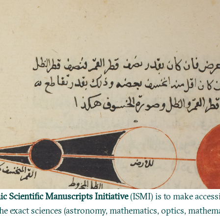
ic Scientific Manuscripts Initiative
(ISMI) is to make access
he exact sciences (astronomy, mathematics, optics, mathema