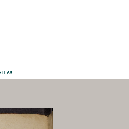
MI LAB