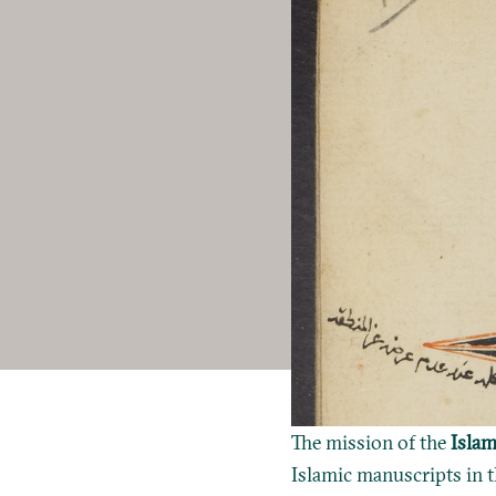
The mission of the
Islam
Islamic manuscripts in t