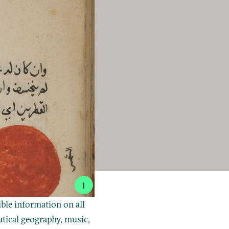
i
ible information on all
tical geography, music,