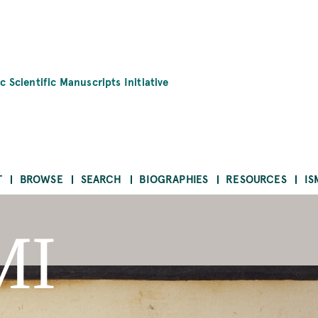
c Scientific Manuscripts Initiative
T
BROWSE
SEARCH
BIOGRAPHIES
RESOURCES
IS
MI