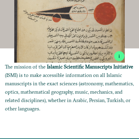
i
The mission of the
Islamic Scientific Manuscripts Initiative
(ISMI) is to make accessible information on all Islamic
manuscripts in the exact sciences (astronomy, mathematics,
optics, mathematical geography, music, mechanics, and
related disciplines), whether in Arabic, Persian, Turkish, or
other languages.