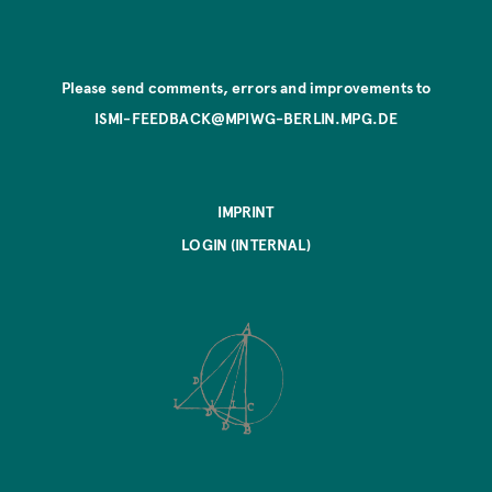
Please send comments, errors and improvements to
ISMI-FEEDBACK@MPIWG-BERLIN.MPG.DE
IMPRINT
LOGIN (INTERNAL)