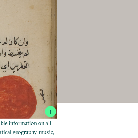
i
ible information on all
tical geography, music,