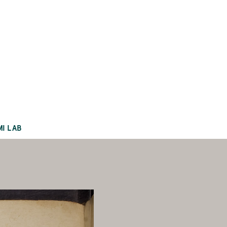
MI LAB