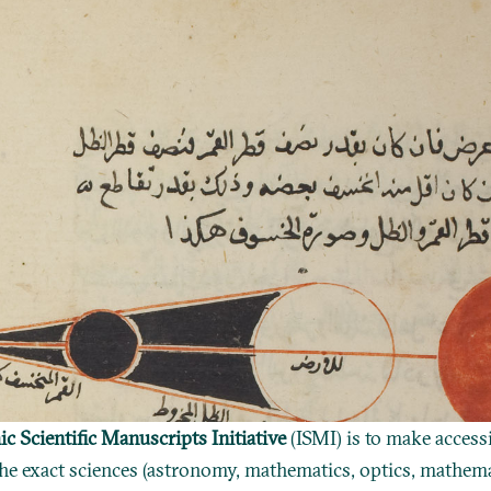
ic Scientific Manuscripts Initiative
(ISMI) is to make access
he exact sciences (astronomy, mathematics, optics, mathema