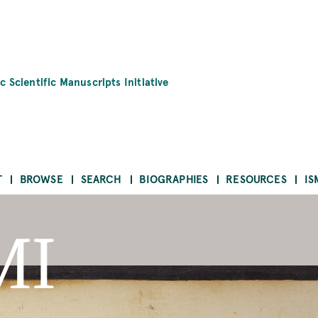
c Scientific Manuscripts Initiative
T
BROWSE
SEARCH
BIOGRAPHIES
RESOURCES
IS
MI