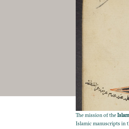
The mission of the
Islam
Islamic manuscripts in t