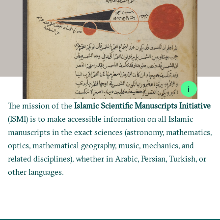
i
The mission of the
Islamic Scientific Manuscripts Initiative
(ISMI) is to make accessible information on all Islamic
manuscripts in the exact sciences (astronomy, mathematics,
optics, mathematical geography, music, mechanics, and
related disciplines), whether in Arabic, Persian, Turkish, or
other languages.