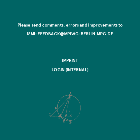
Please send comments, errors and improvements to
ISMI-FEEDBACK@MPIWG-BERLIN.MPG.DE
IMPRINT
LOGIN (INTERNAL)