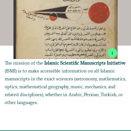
i
The mission of the
Islamic Scientific Manuscripts Initiative
(ISMI) is to make accessible information on all Islamic
manuscripts in the exact sciences (astronomy, mathematics,
optics, mathematical geography, music, mechanics, and
related disciplines), whether in Arabic, Persian, Turkish, or
other languages.