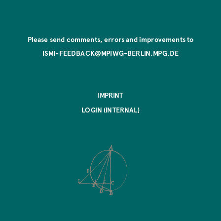
Please send comments, errors and improvements to
ISMI-FEEDBACK@MPIWG-BERLIN.MPG.DE
IMPRINT
LOGIN (INTERNAL)